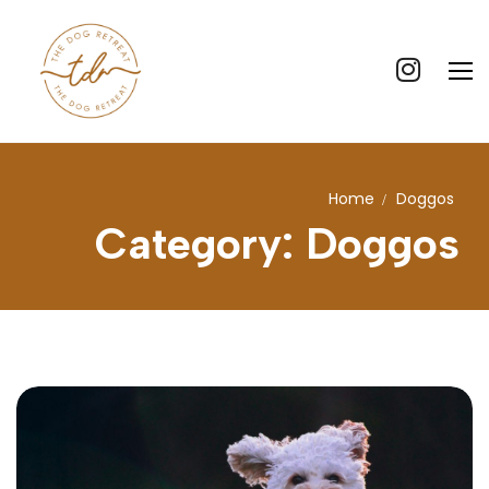
Home
Doggos
Home
Category:
Doggos
Our Story
Our Core Values
What We Offer
Price List
Contact Us