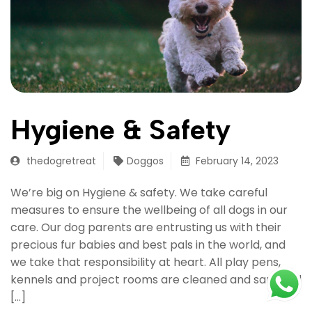
Hygiene & Safety
thedogretreat
Doggos
February 14, 2023
We’re big on Hygiene & safety. We take careful
measures to ensure the wellbeing of all dogs in our
care. Our dog parents are entrusting us with their
precious fur babies and best pals in the world, and
we take that responsibility at heart. All play pens,
kennels and project rooms are cleaned and sanitized
[…]